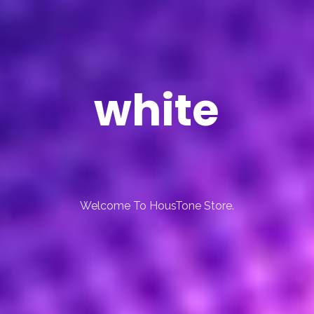
white
Welcome To HousTone Store.