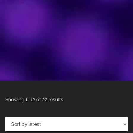
Sorted
Showing 1–12 of 22 results
by
latest