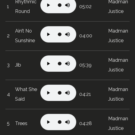
Rhythmic
Madman
1
05:02
Round
Justice
Ain’t No
Madman
2
04:00
Sunshine
Justice
Madman
3
Jib
05:39
Justice
What She
Madman
4
04:21
Said
Justice
Madman
5
Trees
04:28
Justice