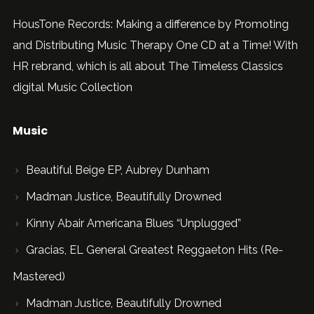
HousTone Records: Making a difference by Promoting
and Distributing Music Therapy One CD at a Time! With
HR rebrand, which is all about The Timeless Classics
digital Music Collection
Music
Beautiful Beige EP, Aubrey Dunham
Madman Justice, Beautifully Drowned
Kinny Abair Americana Blues “Unplugged”
Gracias, EL General Greatest Reggaeton Hits (Re-
Mastered)
Madman Justice, Beautifully Drowned