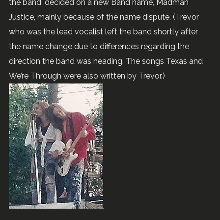
the band, decided on a new Band name, Madman
Justice, mainly because of the name dispute. (Trevor
who was the lead vocalist left the band shortly after
the name change due to differences regarding the
direction the band was heading. The songs Texas and
We’re Through were also written by Trevor.)