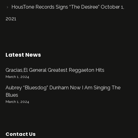
HousTone Records Signs “The Desiree” October 1,
2021
Latest News
Gracias,El General Greatest Reggaeton Hits
March 1, 2024
Aubrey “Bluesdog” Dunham Now I Am Singing The
Blues
March 1, 2024
Contact Us