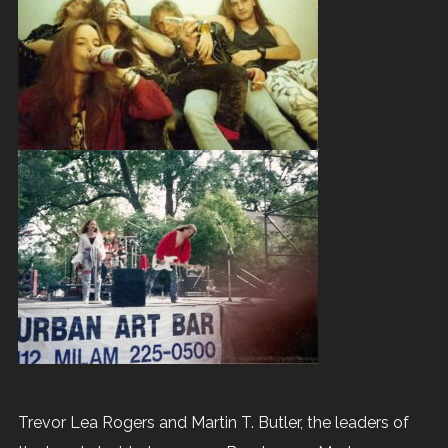
Trevor Lea Rogers and Martin T. Butler, the leaders of