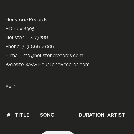
HousTone Records
PO Box 8305
Houston, TX 77288
Phone: 713-866-4006
E-mail: info@houstonerecords.com
Website: www.HousToneRecords.com
###
#
TITLE
SONG
DURATION
ARTIST