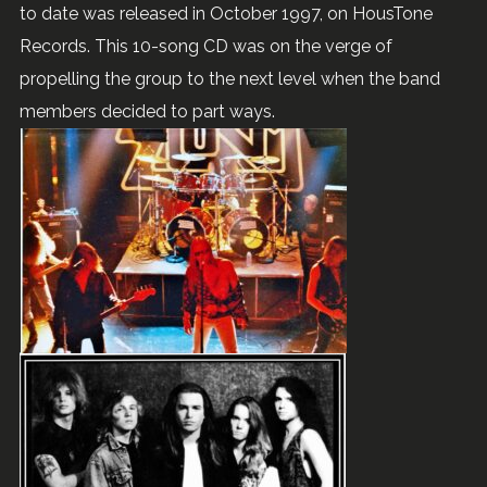
to date was released in October 1997, on HousTone
Records. This 10-song CD was on the verge of
propelling the group to the next level when the band
members decided to part ways.