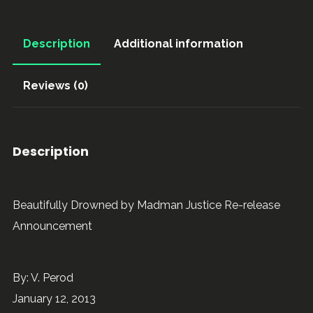
Description
Additional information
Reviews (0)
Description
Beautifully Drowned by Madman Justice Re-release
Announcement
By: V. Perod
January 12, 2013