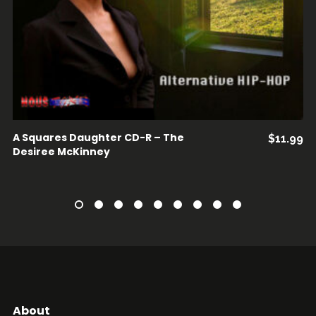
A Squares Daughter CD-R – The
$
11.99
Desiree McKinney
About