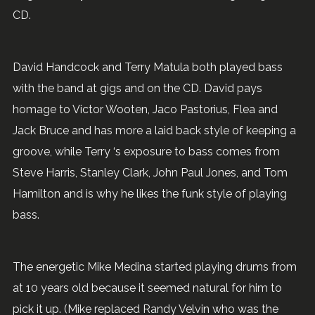
CD.
David Handcock and Terry Matula both played bass
with the band at gigs and on the CD. David pays
homage to Victor Wooten, Jaco Pastorius, Flea and
Jack Bruce and has more a laid back style of keeping a
groove, while Terry ‘s exposure to bass comes from
Steve Harris, Stanley Clark, John Paul Jones, and Tom
Hamilton and is why he likes the funk style of playing
bass.
The energetic Mike Medina started playing drums from
at 10 years old because it seemed natural for him to
pick it up. (Mike replaced Randy Velvin who was the