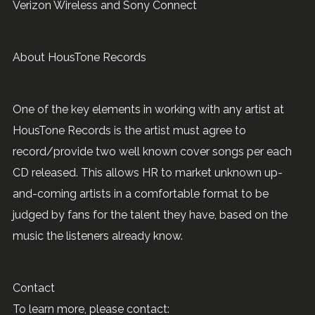
Verizon Wireless and Sony Connect
About HousTone Records
One of the key elements in working with any artist at
HousTone Records is the artist must agree to
record/provide two well known cover songs per each
CD released. This allows HR to market unknown up-
and-coming artists in a comfortable format to be
judged by fans for the talent they have, based on the
music the listeners already know.
Contact
To learn more, please contact: