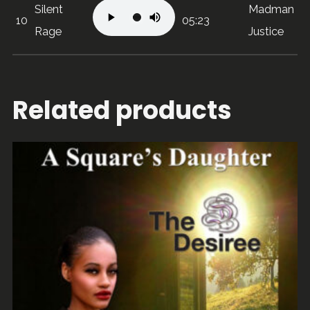
Silent
Madman
10
05:23
Rage
Justice
Related products
ADD TO CART