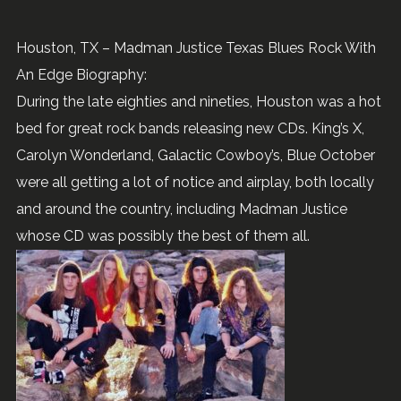
Houston, TX – Madman Justice Texas Blues Rock With
An Edge Biography:
During the late eighties and nineties, Houston was a hot
bed for great rock bands releasing new CDs. King’s X,
Carolyn Wonderland, Galactic Cowboy’s, Blue October
were all getting a lot of notice and airplay, both locally
and around the country, including Madman Justice
whose CD was possibly the best of them all.