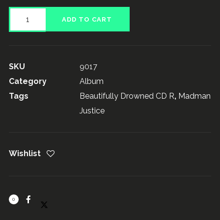
Madman
ADD TO CART
Justice,
Beautifully
Drowned
SKU
9017
quantity
Category
Album
Tags
Beautifully Drowned CD R
,
Madman
Justice
Wishlist
0