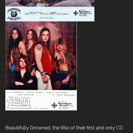
Beautifully Drowned, the title of their first and only CD