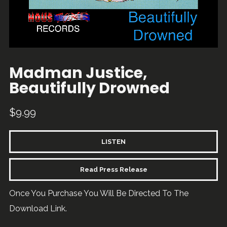
Madman Justice,
Beautifully Drowned
$
9.99
LISTEN
Read Press Release
Once You Purchase You Will Be Directed To The
Download Link.