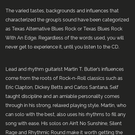
The varied tastes, backgrounds and influences that
characterized the group’s sound have been categorized
as Texas Alternative Blues Rock or Texas Blues Rock
With An Edge. Regardless of the words used, you will
never get to experience it, until you listen to the CD.
Lead and rhythm guitarist Martin T. Butler’s influences
come from the roots of Rock-n-Roll classics such as
Eric Clapton, Dickey Betts and Carlos Santana. Self
taught discipline and an amiable personality comes
through in his strong, relaxed playing style. Martin, who
can solo with the best, also uses his rhythms to fill any
song with ease. His solos on Ain’t No Sunshine, Silent
Rage and Rhythmic Round make it worth getting the