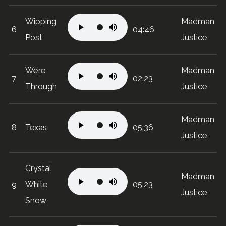
Wipping
Madman
6
04:46
Post
Justice
We’re
Madman
7
02:23
Through
Justice
Madman
8
Texas
05:36
Justice
Crystal
Madman
9
White
05:23
Justice
Snow