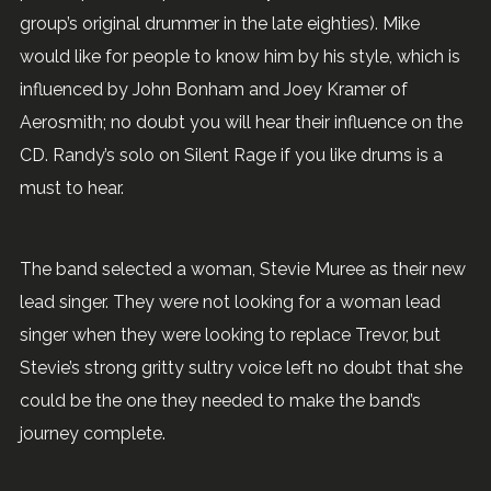
group’s original drummer in the late eighties). Mike
would like for people to know him by his style, which is
influenced by John Bonham and Joey Kramer of
Aerosmith; no doubt you will hear their influence on the
CD. Randy’s solo on Silent Rage if you like drums is a
must to hear.
The band selected a woman, Stevie Muree as their new
lead singer. They were not looking for a woman lead
singer when they were looking to replace Trevor, but
Stevie’s strong gritty sultry voice left no doubt that she
could be the one they needed to make the band’s
journey complete.