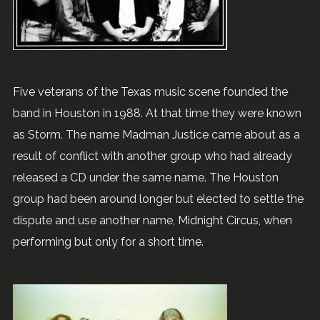
Five veterans of the Texas music scene founded the
band in Houston in 1988. At that time they were known
as Storm. The name Madman Justice came about as a
result of conflict with another group who had already
released a CD under the same name. The Houston
group had been around longer but elected to settle the
dispute and use another name, Midnight Circus, when
performing but only for a short time.