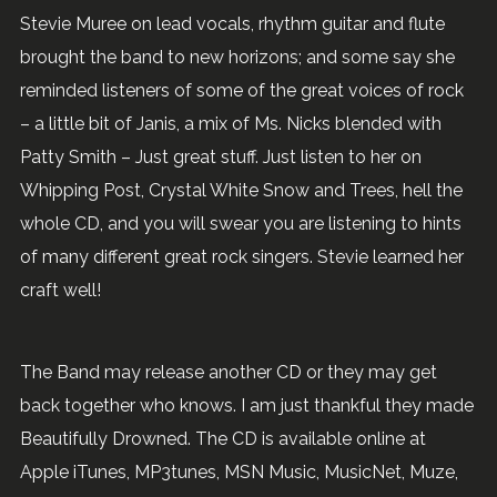
Stevie Muree on lead vocals, rhythm guitar and flute
brought the band to new horizons; and some say she
reminded listeners of some of the great voices of rock
– a little bit of Janis, a mix of Ms. Nicks blended with
Patty Smith – Just great stuff. Just listen to her on
Whipping Post, Crystal White Snow and Trees, hell the
whole CD, and you will swear you are listening to hints
of many different great rock singers. Stevie learned her
craft well!
The Band may release another CD or they may get
back together who knows. I am just thankful they made
Beautifully Drowned. The CD is available online at
Apple iTunes, MP3tunes, MSN Music, MusicNet, Muze,